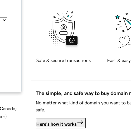
Safe & secure transactions
Fast & easy
The simple, and safe way to buy domain
No matter what kind of domain you want to bu
d Canada
)
safe.
ber
)
Here's how it works