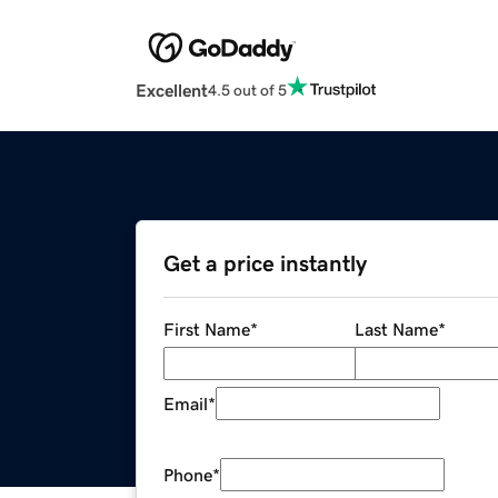
Excellent
4.5 out of 5
Get a price instantly
First Name
*
Last Name
*
Email
*
Phone
*