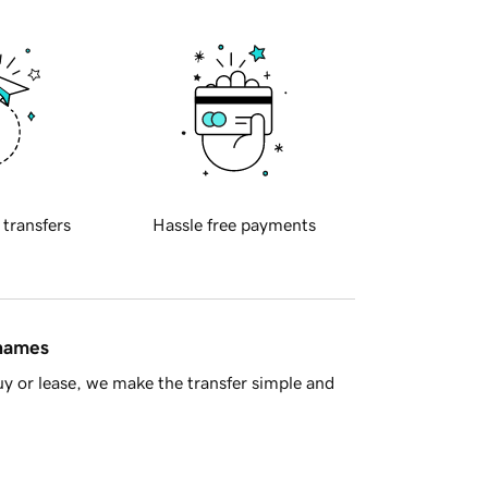
 transfers
Hassle free payments
 names
y or lease, we make the transfer simple and