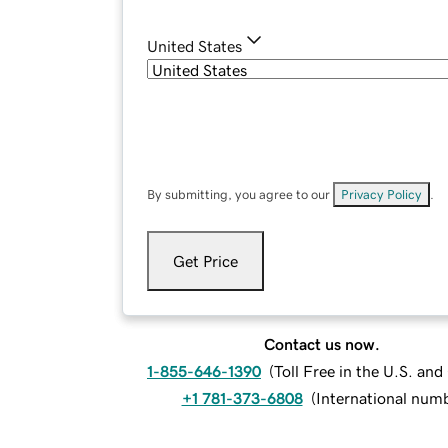
United States
By submitting, you agree to our
Privacy Policy
.
Get Price
Contact us now.
1-855-646-1390
(
Toll Free in the U.S. an
+1 781-373-6808
(
International num