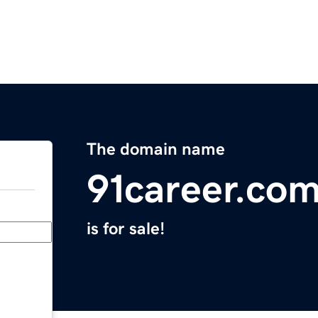
The domain name
91career.co
is for sale!