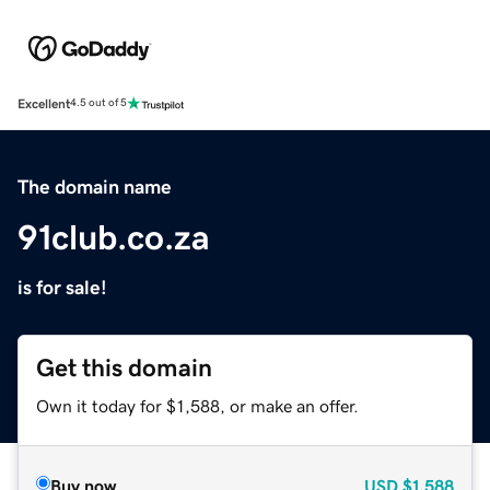
Excellent
4.5 out of 5
The domain name
91club.co.za
is for sale!
Get this domain
Own it today for $1,588, or make an offer.
Buy now
USD
$1,588