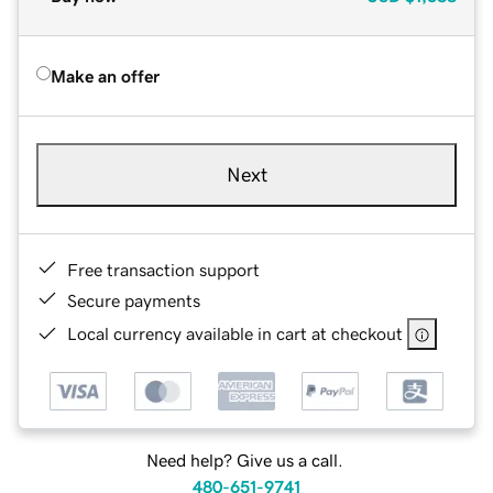
Make an offer
Next
Free transaction support
Secure payments
Local currency available in cart at checkout
Need help? Give us a call.
480-651-9741