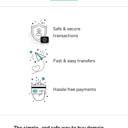
Safe & secure
transactions
Fast & easy transfers
Hassle free payments
The simple, and safe way to buy domain