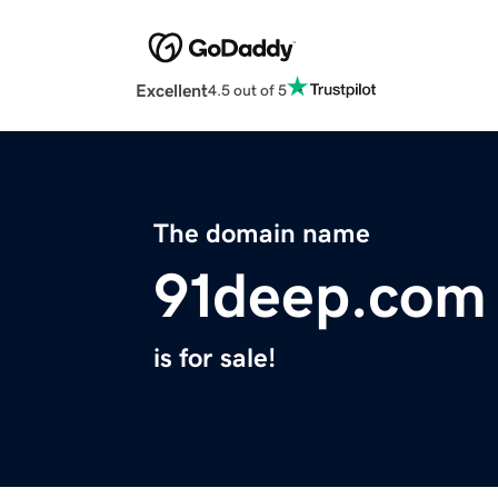
Excellent
4.5 out of 5
The domain name
91deep.com
is for sale!