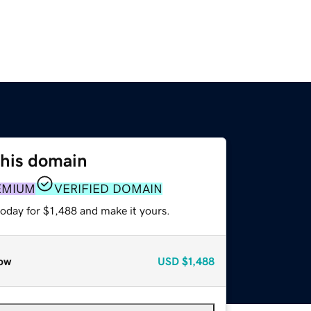
this domain
EMIUM
VERIFIED DOMAIN
today for $1,488 and make it yours.
ow
USD
$1,488