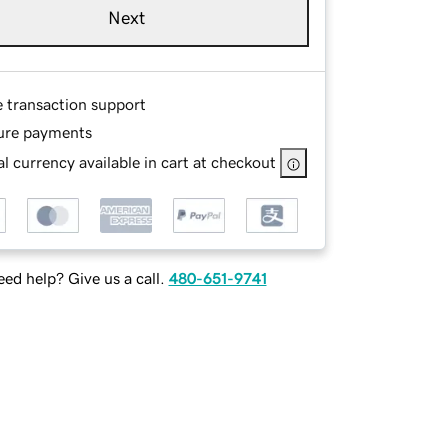
Next
e transaction support
ure payments
l currency available in cart at checkout
ed help? Give us a call.
480-651-9741