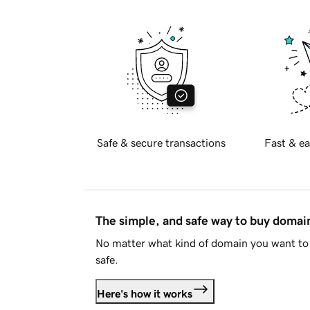
Safe & secure transactions
Fast & ea
The simple, and safe way to buy doma
No matter what kind of domain you want to 
safe.
Here's how it works