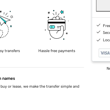
Fre
Sec
Loca
sy transfers
Hassle free payments
Ne
in names
buy or lease, we make the transfer simple and