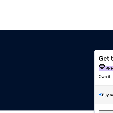
Get 
PR
Own it 
Buy n