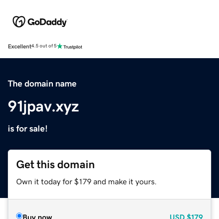
Excellent
4.5 out of 5
The domain name
91jpav.xyz
is for sale!
Get this domain
Own it today for $179 and make it yours.
Buy now
USD
$179