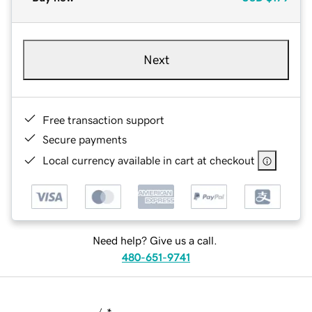
Next
Free transaction support
Secure payments
Local currency available in cart at checkout
Need help? Give us a call.
480-651-9741