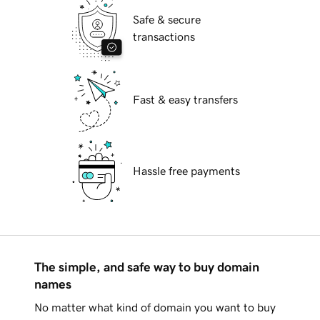
Safe & secure
transactions
Fast & easy transfers
Hassle free payments
The simple, and safe way to buy domain
names
No matter what kind of domain you want to buy