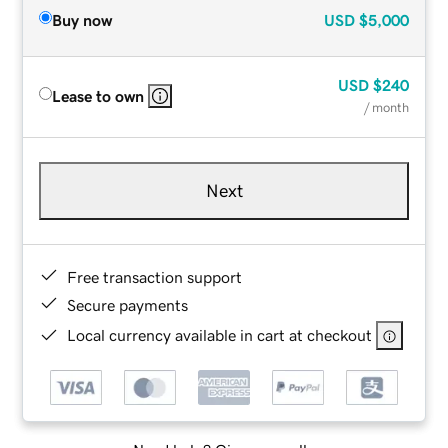
Buy now
USD
$5,000
USD
$240
Lease to own
/ month
Next
Free transaction support
Secure payments
Local currency available in cart at checkout