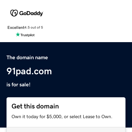
Excellent
4.5 out of 5
The domain name
91pad.com
is for sale!
Get this domain
Own it today for $5,000, or select Lease to Own.