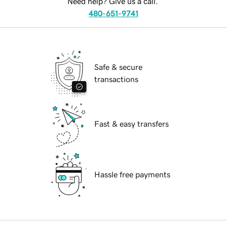
Need help? Give us a call.
480-651-9741
Safe & secure
transactions
Fast & easy transfers
Hassle free payments