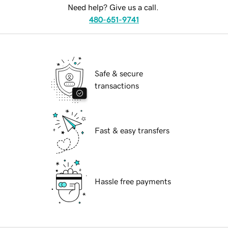
Need help? Give us a call.
480-651-9741
Safe & secure
transactions
Fast & easy transfers
Hassle free payments