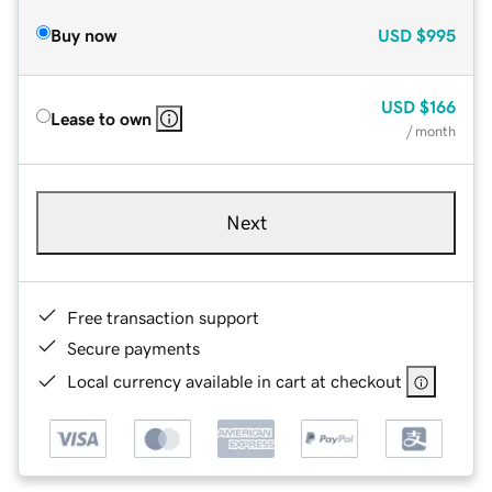
Buy now
USD
$995
USD
$166
Lease to own
/ month
Next
Free transaction support
Secure payments
Local currency available in cart at checkout