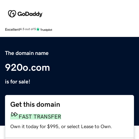
Excellent
4.5 out of 5
The domain name
920o.com
is for sale!
Get this domain
FAST TRANSFER
Own it today for $995, or select Lease to Own.