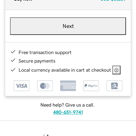
Next
Free transaction support
Secure payments
Local currency available in cart at checkout
Need help? Give us a call.
480-651-9741