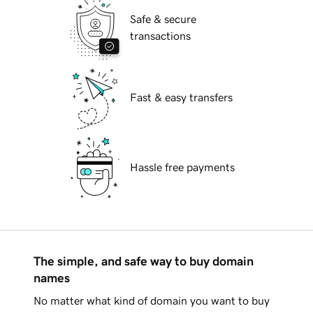
Safe & secure
transactions
Fast & easy transfers
Hassle free payments
The simple, and safe way to buy domain
names
No matter what kind of domain you want to buy