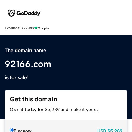
Excellent
4.5 out of 5
The domain name
92166.com
is for sale!
Get this domain
Own it today for $5,289 and make it yours.
Buy now
USD
$5,289