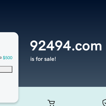
92494.com
$500
is for sale!
D