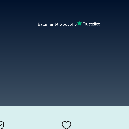
Excellent
4.5 out of 5