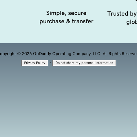
Simple, secure
Trusted by
purchase & transfer
glob
opyright © 2026 GoDaddy Operating Company, LLC. All Rights Reserve
·
Privacy Policy
Do not share my personal information