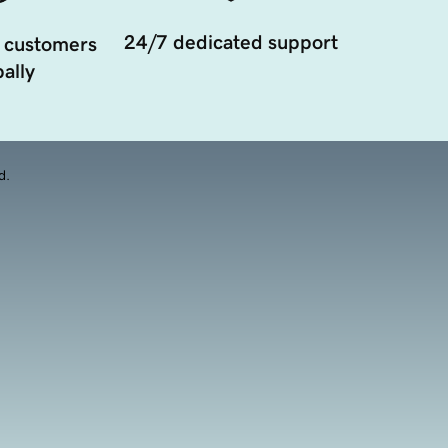
24/7 dedicated support
 customers
ally
d.