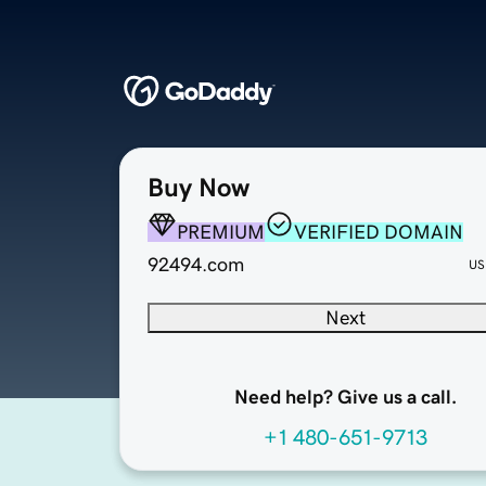
Buy Now
PREMIUM
VERIFIED DOMAIN
92494.com
US
Next
Need help? Give us a call.
+1 480-651-9713