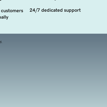
24/7 dedicated support
 customers
ally
d.