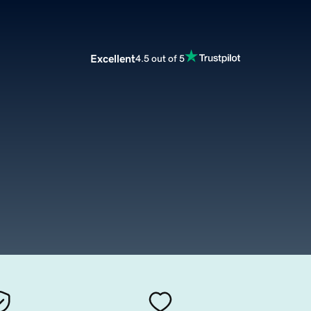
Excellent
4.5 out of 5