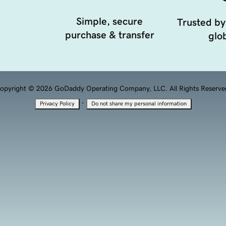
Simple, secure
Trusted by
purchase & transfer
glob
opyright © 2026 GoDaddy Operating Company, LLC. All Rights Reserve
·
Privacy Policy
Do not share my personal information