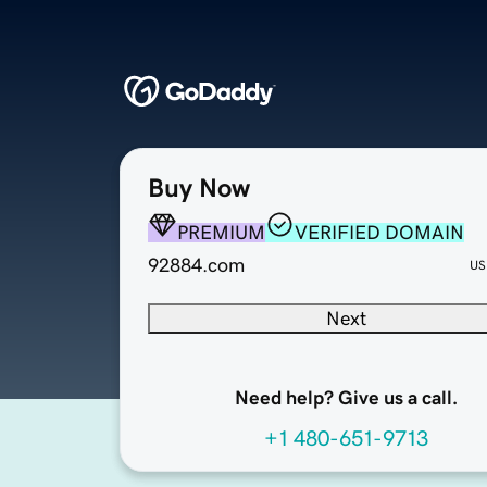
Buy Now
PREMIUM
VERIFIED DOMAIN
92884.com
US
Next
Need help? Give us a call.
+1 480-651-9713