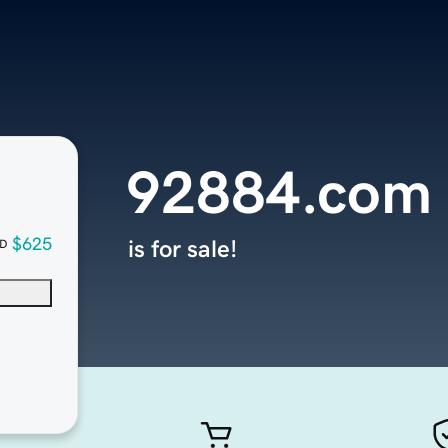
92884.com
$625
is for sale!
D