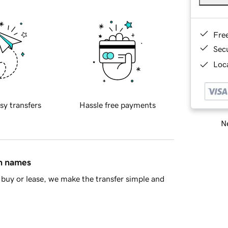
Fre
Sec
Loca
sy transfers
Hassle free payments
Ne
in names
buy or lease, we make the transfer simple and