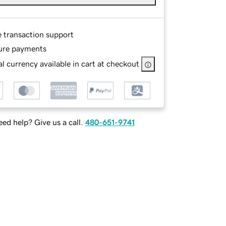
e transaction support
ure payments
l currency available in cart at checkout
ed help? Give us a call.
480-651-9741