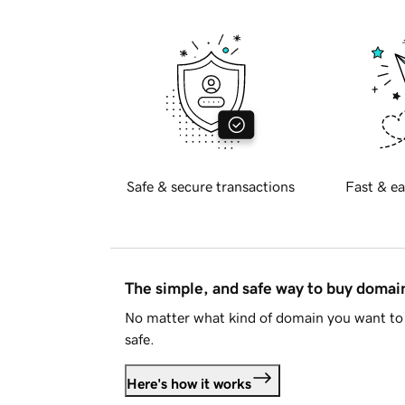
Safe & secure transactions
Fast & ea
The simple, and safe way to buy doma
No matter what kind of domain you want to 
safe.
Here's how it works