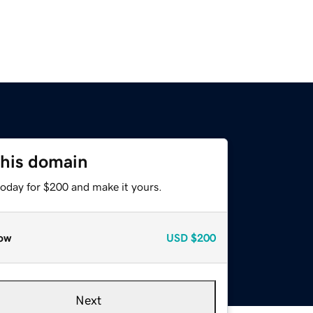
this domain
today for $200 and make it yours.
ow
USD
$200
Next