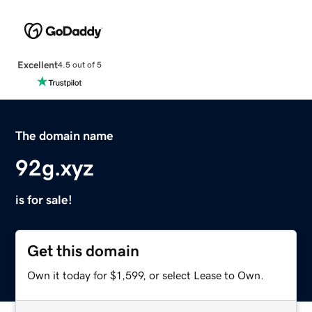
Excellent
4.5 out of 5
The domain name
92g.xyz
is for sale!
Get this domain
Own it today for $1,599, or select Lease to Own.