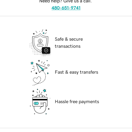
Need help? Give us a call.
480-651-9741
Safe & secure
transactions
Fast & easy transfers
Hassle free payments