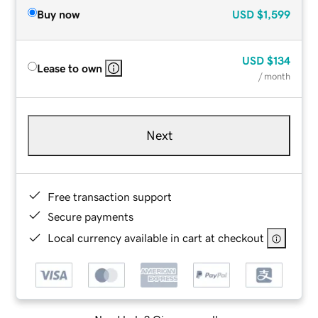
Buy now
USD
$1,599
USD
$134
Lease to own
/ month
Next
Free transaction support
Secure payments
Local currency available in cart at checkout