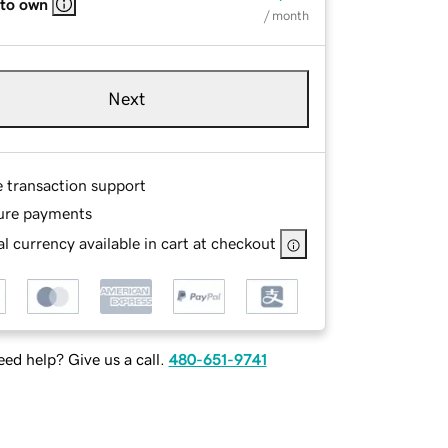
 to own
/ month
Next
e transaction support
ure payments
l currency available in cart at checkout
ed help? Give us a call.
480-651-9741