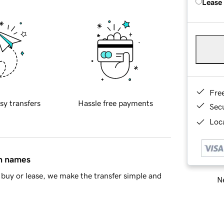
Lease
Fre
sy transfers
Hassle free payments
Sec
Loca
in names
buy or lease, we make the transfer simple and
Ne