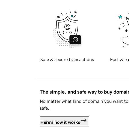
Safe & secure transactions
Fast & ea
The simple, and safe way to buy doma
No matter what kind of domain you want to 
safe.
Here's how it works