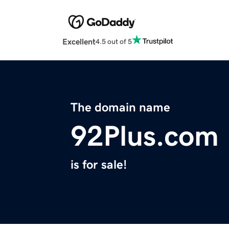
Excellent
4.5 out of 5
The domain name
92Plus.com
is for sale!