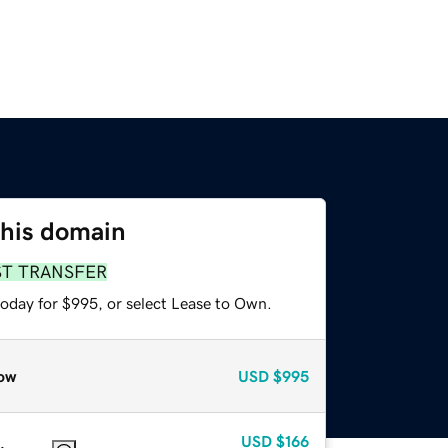
this domain
ST TRANSFER
today for $995, or select Lease to Own.
ow
USD
$995
USD
$166