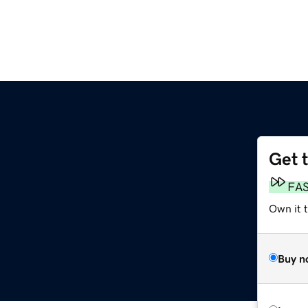
Get 
FA
Own it 
Buy n