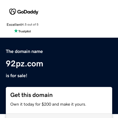
Excellent
4.5 out of 5
The domain name
92pz.com
is for sale!
Get this domain
Own it today for $200 and make it yours.