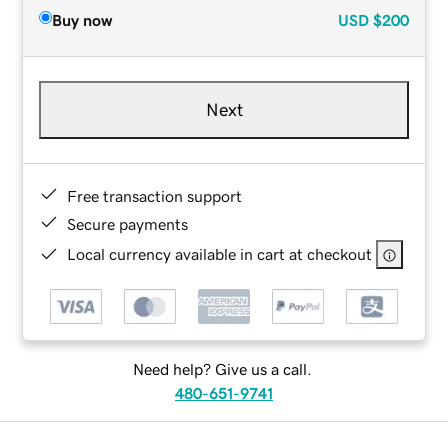
Buy now
USD
$200
Next
Free transaction support
Secure payments
Local currency available in cart at checkout
Need help? Give us a call.
480-651-9741