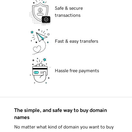
Safe & secure
transactions
Fast & easy transfers
Hassle free payments
The simple, and safe way to buy domain
names
No matter what kind of domain you want to buy