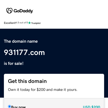
Excellent
4.5 out of 5
The domain name
931177.com
is for sale!
Get this domain
Own it today for $200 and make it yours.
Buy now
USD
$200