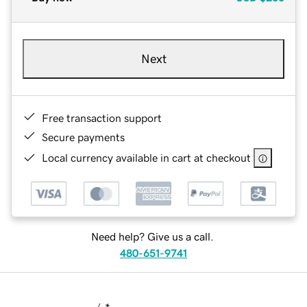
Next
Free transaction support
Secure payments
Local currency available in cart at checkout
Need help? Give us a call.
480-651-9741