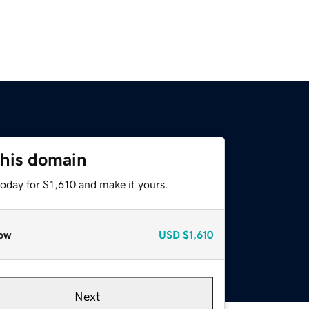
this domain
today for $1,610 and make it yours.
ow
USD
$1,610
Next