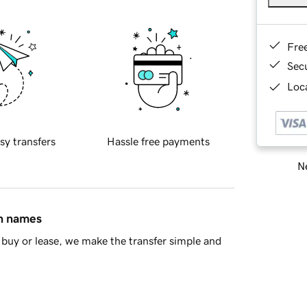
Fre
Sec
Loca
sy transfers
Hassle free payments
Ne
in names
buy or lease, we make the transfer simple and