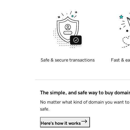
Safe & secure transactions
Fast & ea
The simple, and safe way to buy doma
No matter what kind of domain you want to 
safe.
Here's how it works