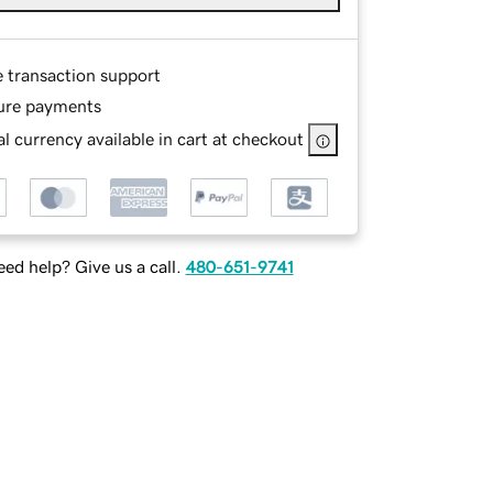
e transaction support
ure payments
l currency available in cart at checkout
ed help? Give us a call.
480-651-9741