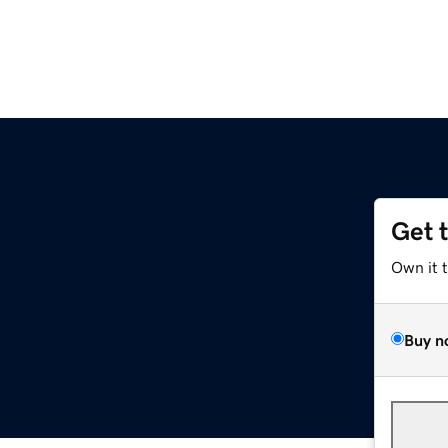
Get 
Own it 
Buy n