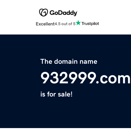
Excellent
4.5 out of 5
The domain name
932999.com
is for sale!