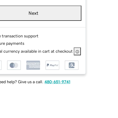
Next
e transaction support
ure payments
l currency available in cart at checkout
ed help? Give us a call.
480-651-9741