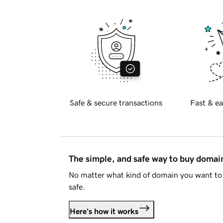
Safe & secure transactions
Fast & ea
The simple, and safe way to buy doma
No matter what kind of domain you want to 
safe.
Here's how it works