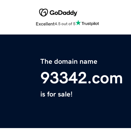
Excellent
4.5 out of 5
The domain name
93342.com
is for sale!