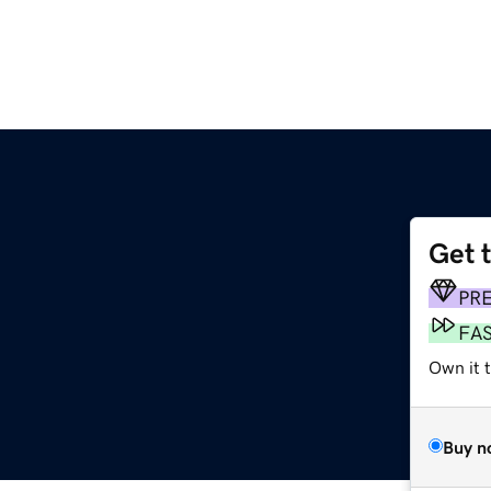
Get 
PR
FA
Own it 
Buy n