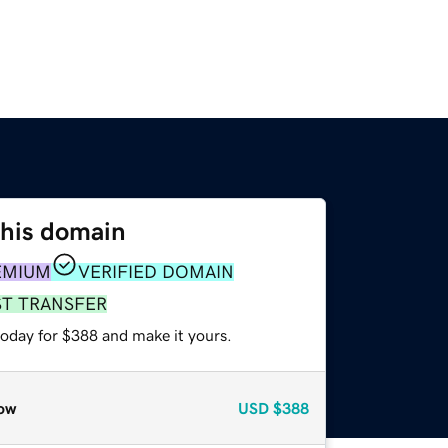
this domain
EMIUM
VERIFIED DOMAIN
ST TRANSFER
today for $388 and make it yours.
ow
USD
$388