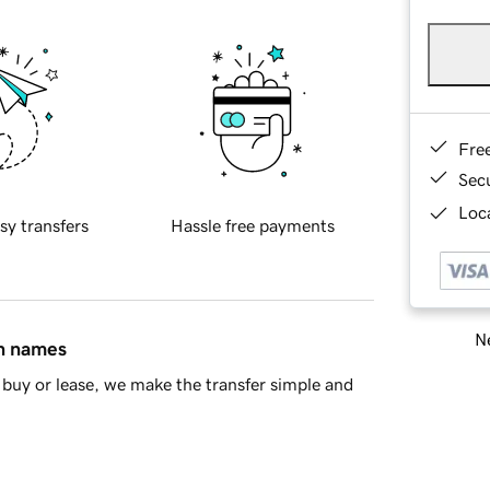
Fre
Sec
Loca
sy transfers
Hassle free payments
Ne
in names
buy or lease, we make the transfer simple and