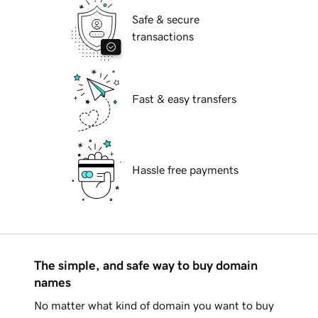
Safe & secure
transactions
Fast & easy transfers
Hassle free payments
The simple, and safe way to buy domain
names
No matter what kind of domain you want to buy