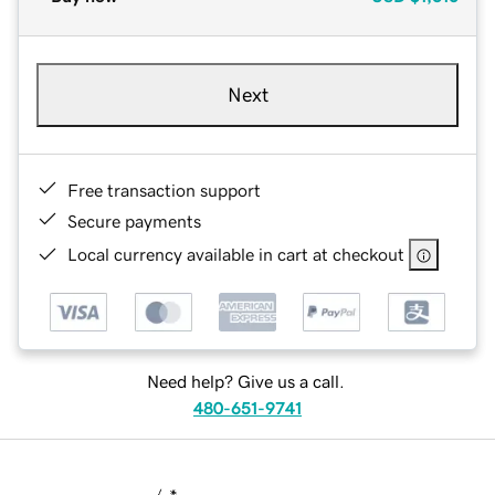
Next
Free transaction support
Secure payments
Local currency available in cart at checkout
Need help? Give us a call.
480-651-9741