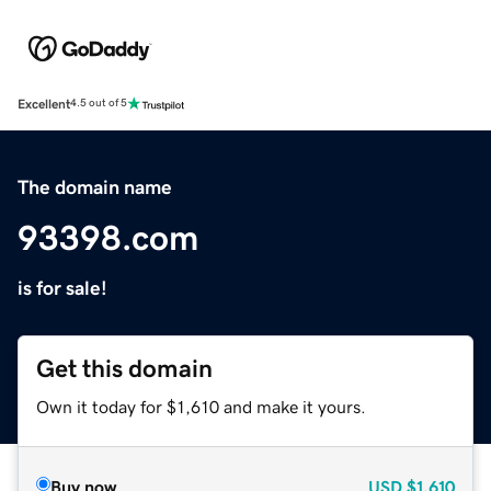
Excellent
4.5 out of 5
The domain name
93398.com
is for sale!
Get this domain
Own it today for $1,610 and make it yours.
Buy now
USD
$1,610