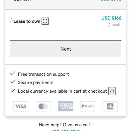
USD
$166
Lease to own
/ month
Next
Free transaction support
Secure payments
Local currency available in cart at checkout
Need help? Give us a call.