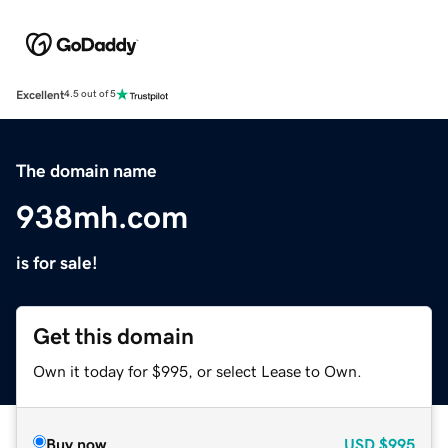
Excellent
4.5 out of 5
The domain name
938mh.com
is for sale!
Get this domain
Own it today for $995, or select Lease to Own.
Buy now
USD
$995