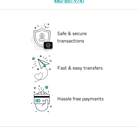
480-651-9741
Safe & secure
transactions
Fast & easy transfers
Hassle free payments