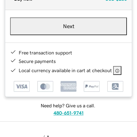
Next
Free transaction support
Secure payments
Local currency available in cart at checkout
Need help? Give us a call.
480-651-9741