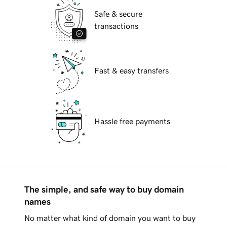
Safe & secure
transactions
Fast & easy transfers
Hassle free payments
The simple, and safe way to buy domain
names
No matter what kind of domain you want to buy