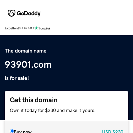
Excellent
4.5 out of 5
The domain name
93901.com
is for sale!
Get this domain
Own it today for $230 and make it yours.
Buy now
USD
$230