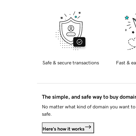
Safe & secure transactions
Fast & ea
The simple, and safe way to buy doma
No matter what kind of domain you want to 
safe.
Here's how it works