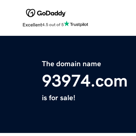
Excellent
4.5 out of 5
The domain name
93974.com
is for sale!