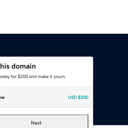
this domain
today for $200 and make it yours.
ow
USD
$200
Next