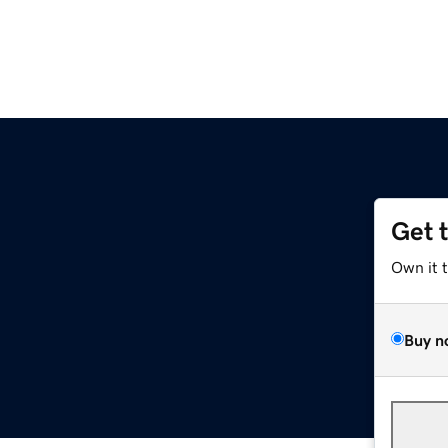
Get 
Own it 
Buy n