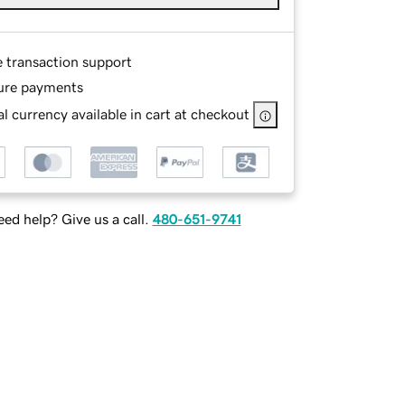
e transaction support
ure payments
l currency available in cart at checkout
ed help? Give us a call.
480-651-9741