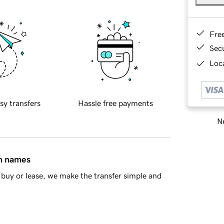
Fre
Sec
Loca
sy transfers
Hassle free payments
Ne
in names
buy or lease, we make the transfer simple and