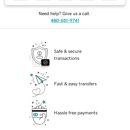
Need help? Give us a call.
480-651-9741
Safe & secure
transactions
Fast & easy transfers
Hassle free payments