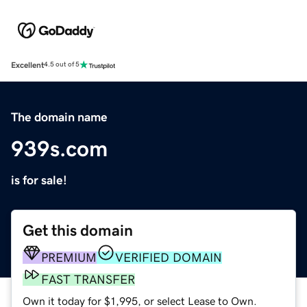
Excellent
4.5 out of 5
The domain name
939s.com
is for sale!
Get this domain
PREMIUM
VERIFIED DOMAIN
FAST TRANSFER
Own it today for $1,995, or select Lease to Own.