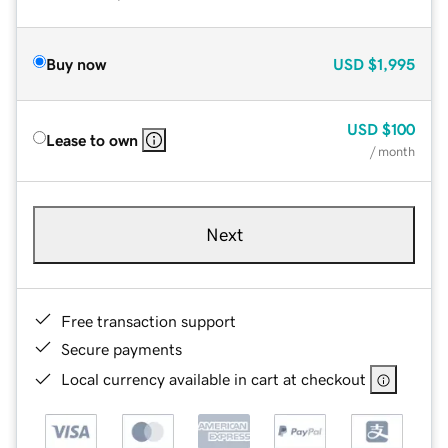
Buy now
USD
$1,995
USD
$100
Lease to own
/ month
Next
Free transaction support
Secure payments
Local currency available in cart at checkout