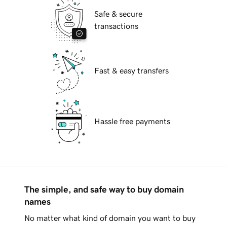
Safe & secure
transactions
Fast & easy transfers
Hassle free payments
The simple, and safe way to buy domain
names
No matter what kind of domain you want to buy