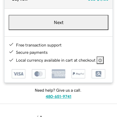
Next
Free transaction support
Secure payments
Local currency available in cart at checkout
Need help? Give us a call.
480-651-9741