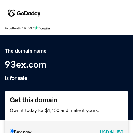
Excellent
4.5 out of 5
The domain name
93ex.com
is for sale!
Get this domain
Own it today for $1,150 and make it yours.
Buy now
USD
$1,150