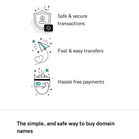
Safe & secure
transactions
Fast & easy transfers
Hassle free payments
The simple, and safe way to buy domain
names