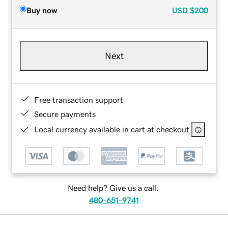
Buy now
USD
$200
Next
Free transaction support
Secure payments
Local currency available in cart at checkout
Need help? Give us a call.
480-651-9741