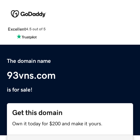
Excellent
4.5 out of 5
The domain name
93vns.com
is for sale!
Get this domain
Own it today for $200 and make it yours.