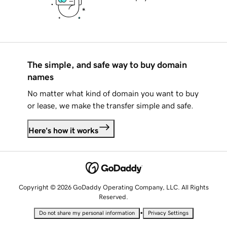
The simple, and safe way to buy domain
names
No matter what kind of domain you want to buy
or lease, we make the transfer simple and safe.
Here's how it works
Copyright © 2026 GoDaddy Operating Company, LLC. All Rights
Reserved.
•
Do not share my personal information
Privacy Settings