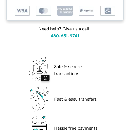
Need help? Give us a call.
480-651-9741
Safe & secure
transactions
Fast & easy transfers
Hassle free payments