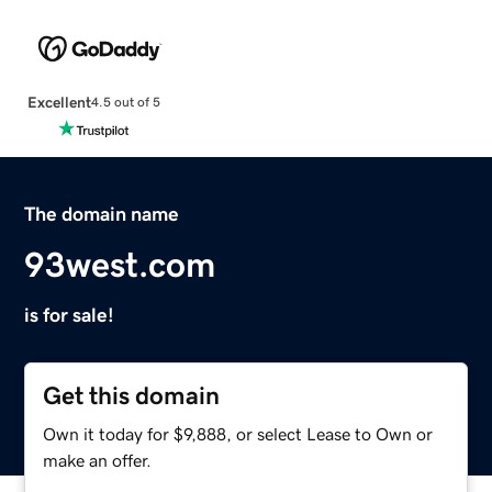
Excellent
4.5 out of 5
The domain name
93west.com
is for sale!
Get this domain
Own it today for $9,888, or select Lease to Own or
make an offer.