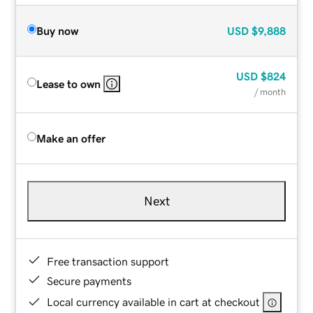
Buy now
USD
$9,888
USD
$824
Lease to own
/ month
Make an offer
Next
Free transaction support
Secure payments
Local currency available in cart at checkout