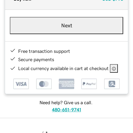
Next
Free transaction support
Secure payments
Local currency available in cart at checkout
Need help? Give us a call.
480-651-9741