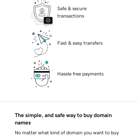
Safe & secure
transactions
Fast & easy transfers
Hassle free payments
The simple, and safe way to buy domain
names
No matter what kind of domain you want to buy