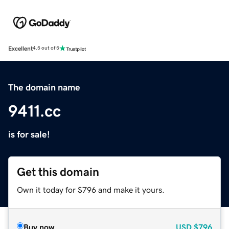
Excellent
4.5 out of 5
The domain name
9411.cc
is for sale!
Get this domain
Own it today for $796 and make it yours.
Buy now
USD
$796