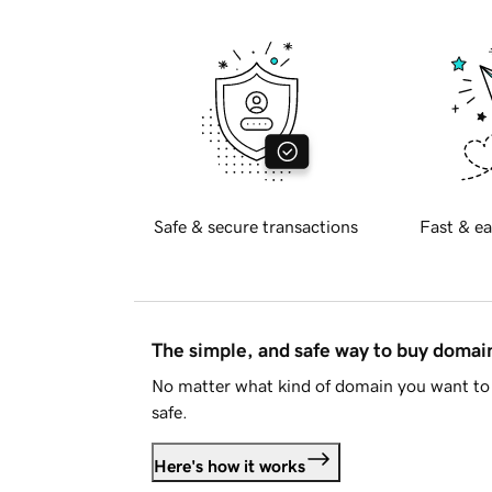
Safe & secure transactions
Fast & ea
The simple, and safe way to buy doma
No matter what kind of domain you want to 
safe.
Here's how it works