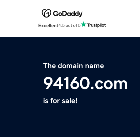
Excellent
4.5 out of 5
The domain name
94160.com
is for sale!