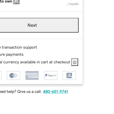
 to own
/ month
Next
e transaction support
ure payments
l currency available in cart at checkout
ed help? Give us a call.
480-651-9741