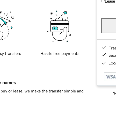
Lease
Fre
sy transfers
Hassle free payments
Sec
Loca
in names
buy or lease, we make the transfer simple and
Ne