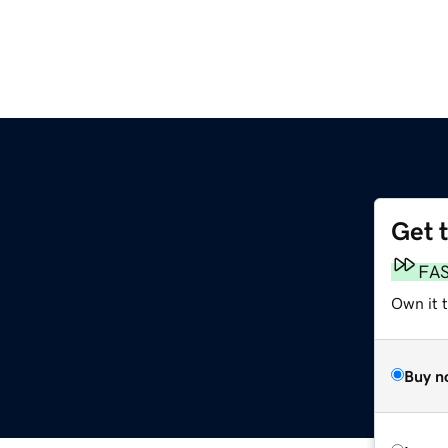
Get 
FA
Own it 
Buy n