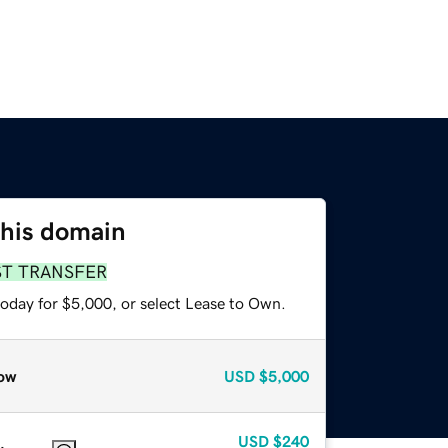
this domain
ST TRANSFER
today for $5,000, or select Lease to Own.
ow
USD
$5,000
USD
$240