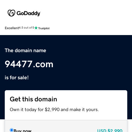
Excellent
4.5 out of 5
The domain name
94477.com
is for sale!
Get this domain
Own it today for $2,990 and make it yours.
Buy now
USD
$2,990