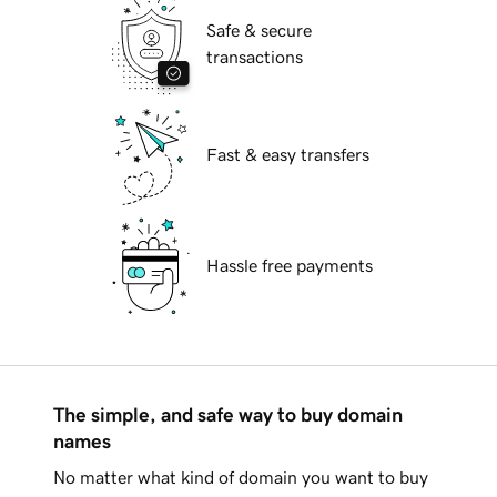
Safe & secure
transactions
Fast & easy transfers
Hassle free payments
The simple, and safe way to buy domain
names
No matter what kind of domain you want to buy