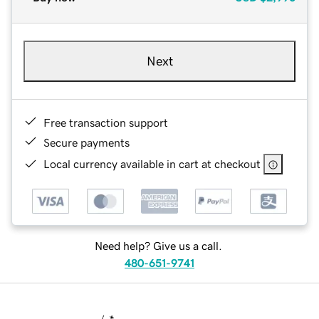
Next
Free transaction support
Secure payments
Local currency available in cart at checkout
Need help? Give us a call.
480-651-9741