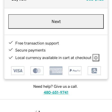
Next
Free transaction support
Secure payments
Local currency available in cart at checkout
Need help? Give us a call.
480-651-9741