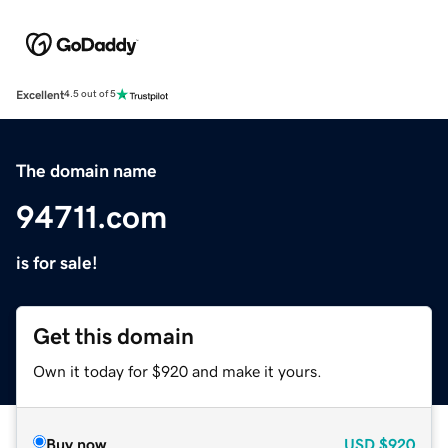
Excellent
4.5 out of 5
The domain name
94711.com
is for sale!
Get this domain
Own it today for $920 and make it yours.
Buy now
USD
$920