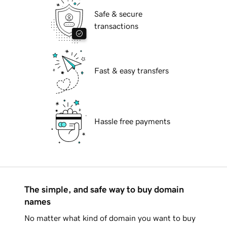
Safe & secure
transactions
Fast & easy transfers
Hassle free payments
The simple, and safe way to buy domain
names
No matter what kind of domain you want to buy