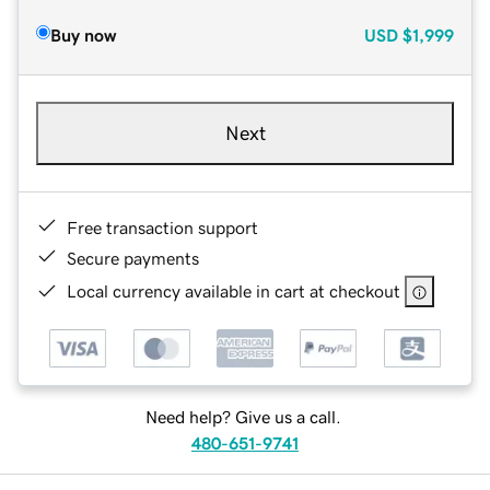
Buy now
USD
$1,999
Next
Free transaction support
Secure payments
Local currency available in cart at checkout
Need help? Give us a call.
480-651-9741