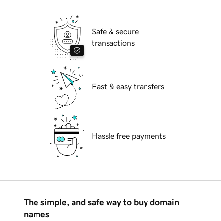
Safe & secure
transactions
Fast & easy transfers
Hassle free payments
The simple, and safe way to buy domain
names