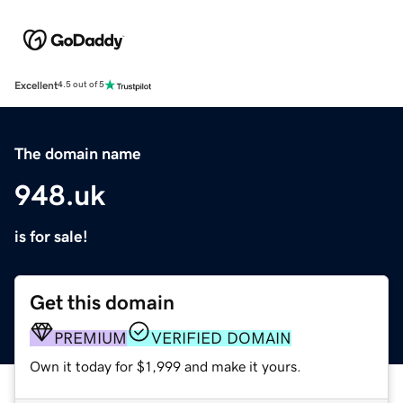
Excellent
4.5 out of 5
The domain name
948.uk
is for sale!
Get this domain
PREMIUM
VERIFIED DOMAIN
Own it today for $1,999 and make it yours.