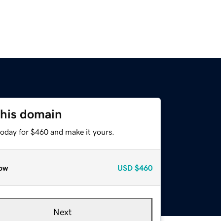
this domain
today for $460 and make it yours.
ow
USD
$460
Next