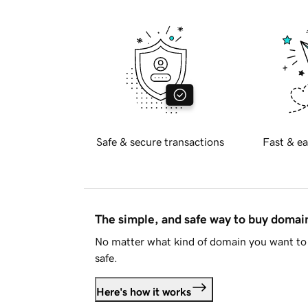
Safe & secure transactions
Fast & ea
The simple, and safe way to buy doma
No matter what kind of domain you want to 
safe.
Here's how it works