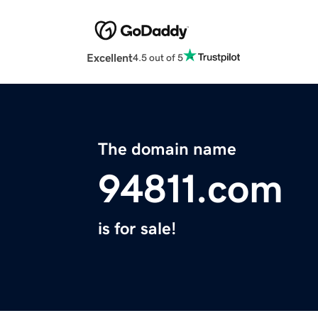
Excellent
4.5 out of 5
The domain name
94811.com
is for sale!