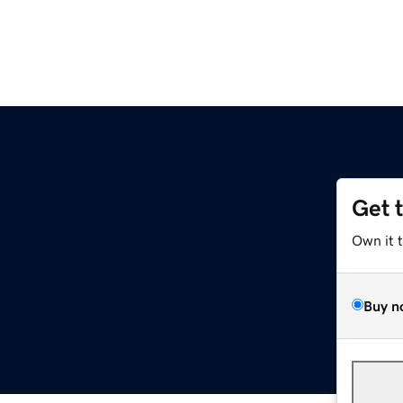
Get 
Own it 
Buy n