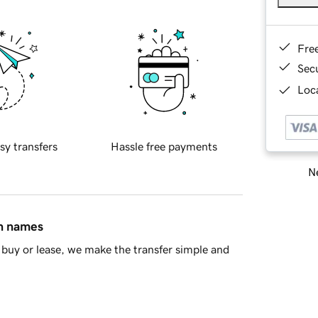
Fre
Sec
Loca
sy transfers
Hassle free payments
Ne
in names
buy or lease, we make the transfer simple and