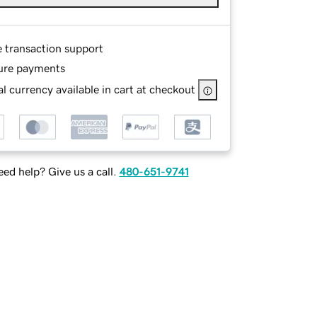
e transaction support
ure payments
l currency available in cart at checkout
ed help? Give us a call.
480-651-9741