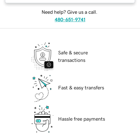
Need help? Give us a call.
480-651-9741
Safe & secure
transactions
Fast & easy transfers
Hassle free payments