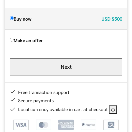
Buy now
USD
$500
Make an offer
Next
Free transaction support
Secure payments
Local currency available in cart at checkout