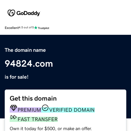
Excellent
4.5 out of 5
The domain name
94824.com
is for sale!
Get this domain
PREMIUM
VERIFIED DOMAIN
FAST TRANSFER
Own it today for $500, or make an offer.