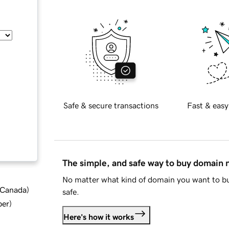
Safe & secure transactions
Fast & easy
The simple, and safe way to buy domain
No matter what kind of domain you want to bu
d Canada
)
safe.
ber
)
Here's how it works