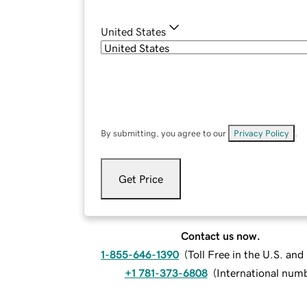
United States
By submitting, you agree to our
Privacy Policy
.
Get Price
Contact us now.
1-855-646-1390
(
Toll Free in the U.S. an
+1 781-373-6808
(
International num