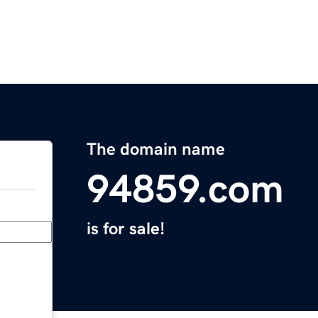
The domain name
94859.com
is for sale!