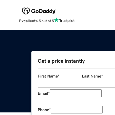
Excellent
4.5 out of 5
Get a price instantly
First Name
*
Last Name
*
Email
*
Phone
*