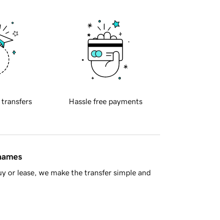
 transfers
Hassle free payments
 names
y or lease, we make the transfer simple and