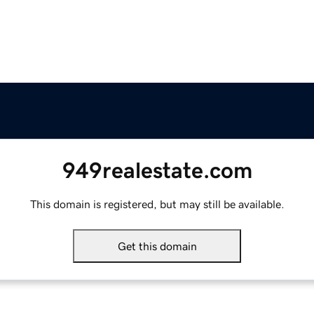
949realestate.com
This domain is registered, but may still be available.
Get this domain