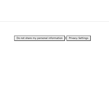
•
Do not share my personal information
Privacy Settings