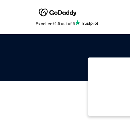
Excellent
4.5 out of 5