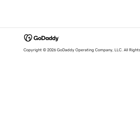
Copyright © 2026 GoDaddy Operating Company, LLC. All Right