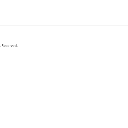
s Reserved.