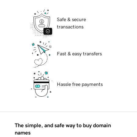
Safe & secure
transactions
Fast & easy transfers
Hassle free payments
The simple, and safe way to buy domain
names