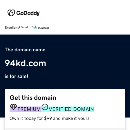
Excellent
4.5 out of 5
The domain name
94kd.com
is for sale!
Get this domain
PREMIUM
VERIFIED DOMAIN
Own it today for $99 and make it yours.