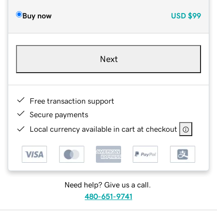
Buy now
USD
$99
Next
Free transaction support
Secure payments
Local currency available in cart at checkout
Need help? Give us a call.
480-651-9741