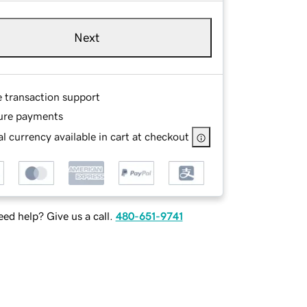
Next
e transaction support
ure payments
l currency available in cart at checkout
ed help? Give us a call.
480-651-9741