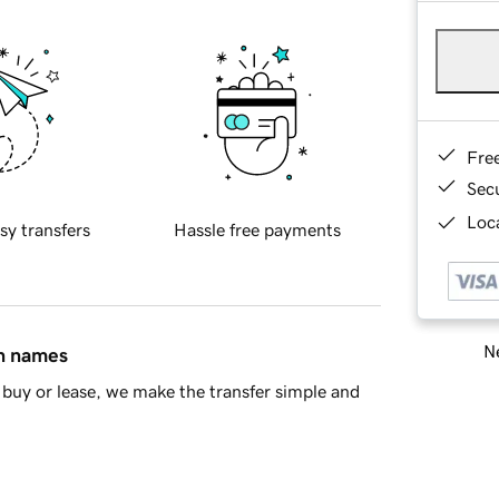
Fre
Sec
Loca
sy transfers
Hassle free payments
Ne
in names
buy or lease, we make the transfer simple and