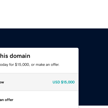
this domain
oday for $15,000, or make an offer.
ow
USD
$15,000
an offer