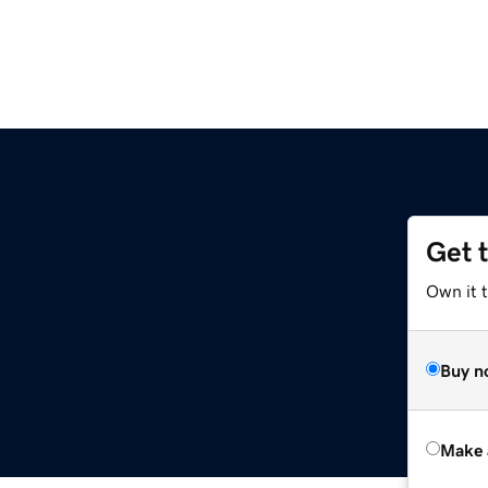
Get 
Own it t
Buy n
Make 