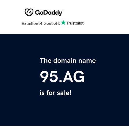
Excellent
4.5 out of 5
The domain name
95.AG
is for sale!