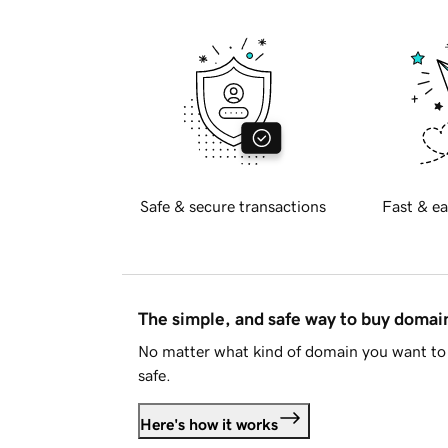
Safe & secure transactions
Fast & ea
The simple, and safe way to buy doma
No matter what kind of domain you want to 
safe.
Here's how it works