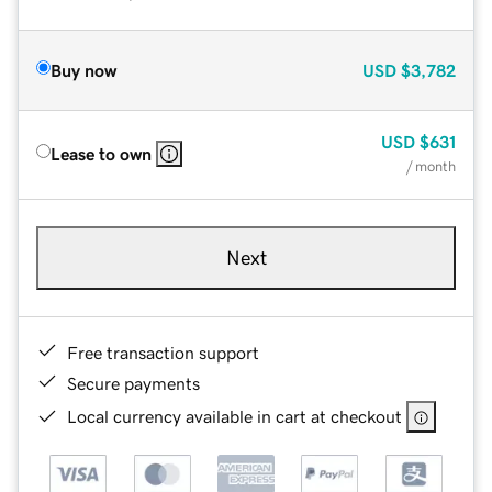
Buy now
USD
$3,782
USD
$631
Lease to own
/ month
Next
Free transaction support
Secure payments
Local currency available in cart at checkout