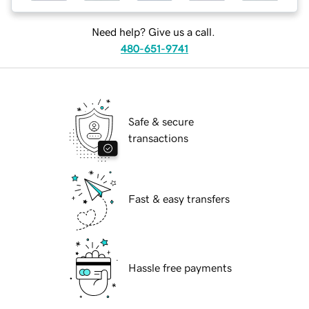
Need help? Give us a call.
480-651-9741
Safe & secure
transactions
Fast & easy transfers
Hassle free payments