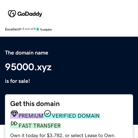
Excellent
4.5 out of 5
The domain name
95000.xyz
is for sale!
Get this domain
PREMIUM
VERIFIED DOMAIN
FAST TRANSFER
Own it today for $3,782, or select Lease to Own.