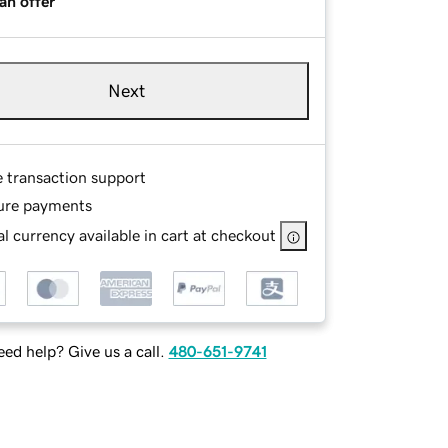
an offer
Next
e transaction support
ure payments
l currency available in cart at checkout
ed help? Give us a call.
480-651-9741