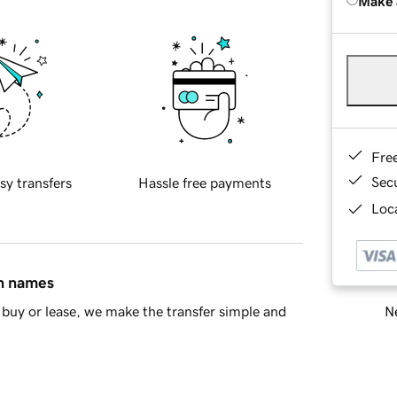
Make 
Fre
Sec
sy transfers
Hassle free payments
Loca
in names
Ne
buy or lease, we make the transfer simple and