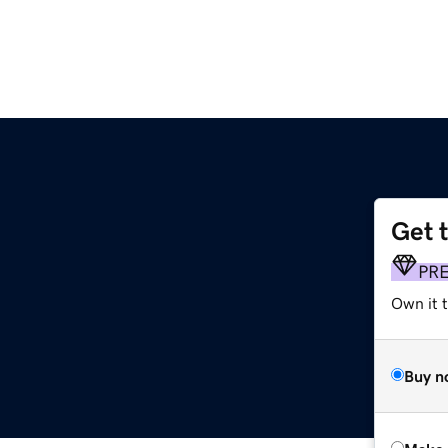
Get 
PR
Own it t
Buy n