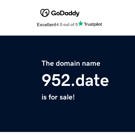
Excellent
4.5 out of 5
The domain name
952.date
is for sale!