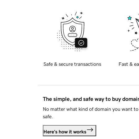
Safe & secure transactions
Fast & ea
The simple, and safe way to buy doma
No matter what kind of domain you want to 
safe.
Here's how it works