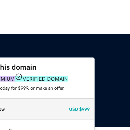
this domain
EMIUM
VERIFIED DOMAIN
oday for $999, or make an offer.
ow
USD
$999