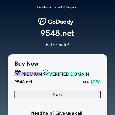
Excellent
4.5 out of 5
9548.net
is for sale!
Buy Now
PREMIUM
VERIFIED DOMAIN
9548.net
$288
USD
Next
Need help? Give us a call.