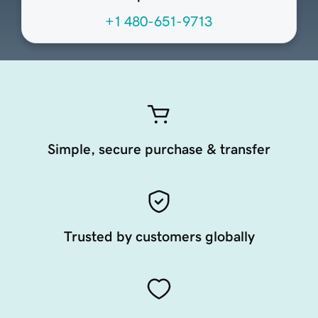
+1 480-651-9713
Simple, secure purchase & transfer
Trusted by customers globally