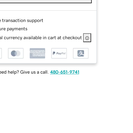
e transaction support
ure payments
l currency available in cart at checkout
ed help? Give us a call.
480-651-9741