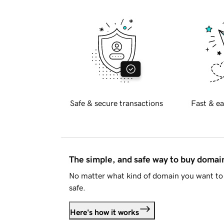
Safe & secure transactions
Fast & ea
The simple, and safe way to buy doma
No matter what kind of domain you want to 
safe.
Here's how it works