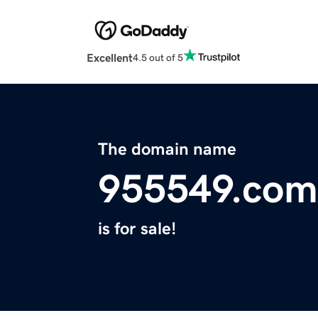
Excellent
4.5 out of 5
The domain name
955549.com
is for sale!