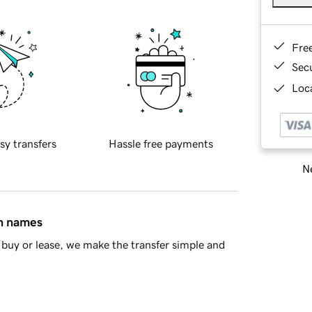
Fre
Sec
Loca
sy transfers
Hassle free payments
Ne
in names
buy or lease, we make the transfer simple and