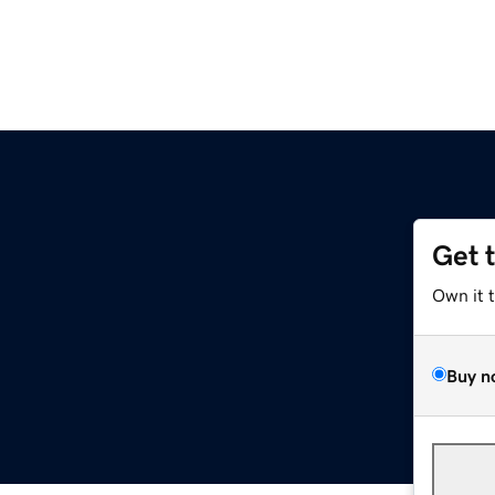
Get 
Own it 
Buy n