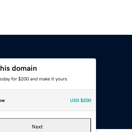
this domain
today for $200 and make it yours.
ow
USD
$200
Next