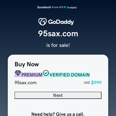
Excellent
4.5 out of 5
95sax.com
is for sale!
Buy Now
PREMIUM
VERIFIED DOMAIN
95sax.com
$999
USD
Next
Need help? Give us a call.