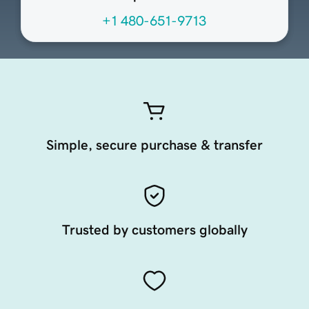
+1 480-651-9713
Simple, secure purchase & transfer
Trusted by customers globally