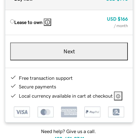
USD
$166
Lease to own
/ month
Next
Free transaction support
Secure payments
Local currency available in cart at checkout
Need help? Give us a call.