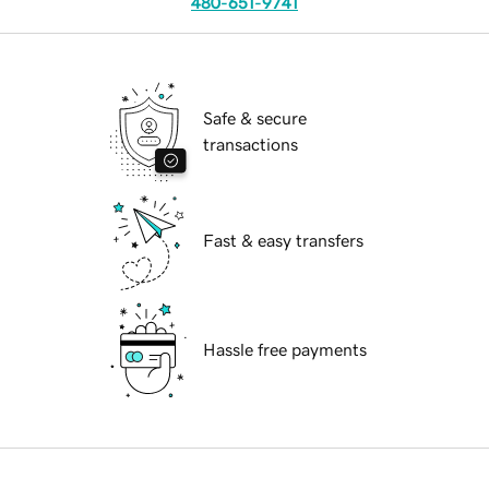
480-651-9741
Safe & secure
transactions
Fast & easy transfers
Hassle free payments