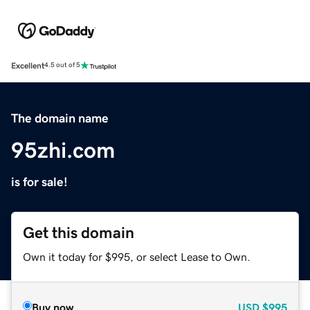
Excellent
4.5 out of 5
The domain name
95zhi.com
is for sale!
Get this domain
Own it today for $995, or select Lease to Own.
Buy now
USD
$995