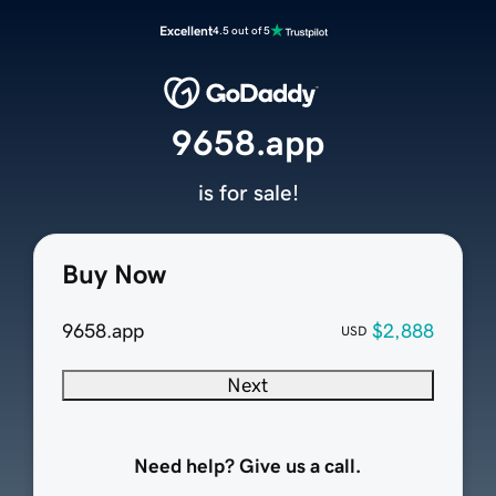
Excellent
4.5 out of 5
9658.app
is for sale!
Buy Now
9658.app
$2,888
USD
Next
Need help? Give us a call.