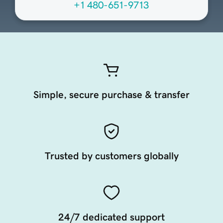
+1 480-651-9713
Simple, secure purchase & transfer
Trusted by customers globally
24/7 dedicated support