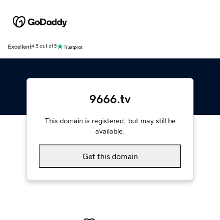
Excellent
4.5 out of 5
9666.tv
This domain is registered, but may still be
available.
Get this domain