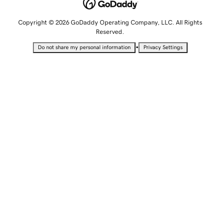
Copyright © 2026 GoDaddy Operating Company, LLC. All Rights
Reserved.
•
Do not share my personal information
Privacy Settings