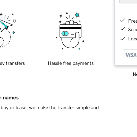
Fre
Sec
Loca
sy transfers
Hassle free payments
Ne
in names
buy or lease, we make the transfer simple and