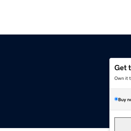
Get 
Own it 
Buy n