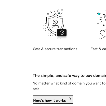
Safe & secure transactions
Fast & ea
The simple, and safe way to buy doma
No matter what kind of domain you want to 
safe.
Here's how it works