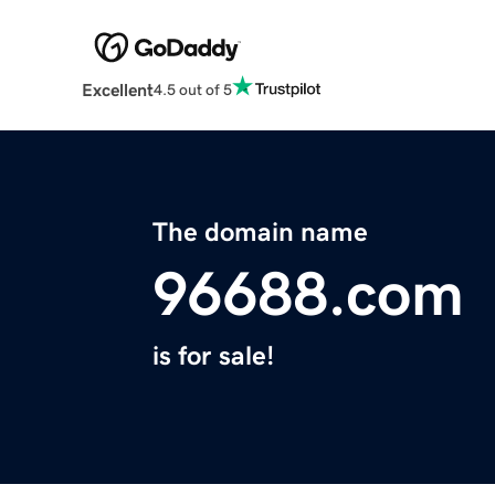
Excellent
4.5 out of 5
The domain name
96688.com
is for sale!