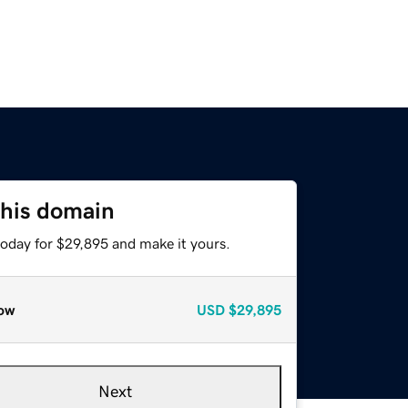
this domain
today for $29,895 and make it yours.
ow
USD
$29,895
Next