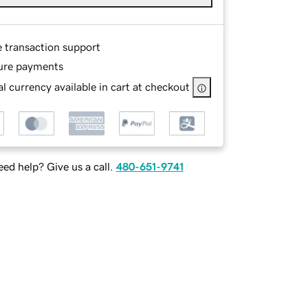
e transaction support
ure payments
l currency available in cart at checkout
ed help? Give us a call.
480-651-9741