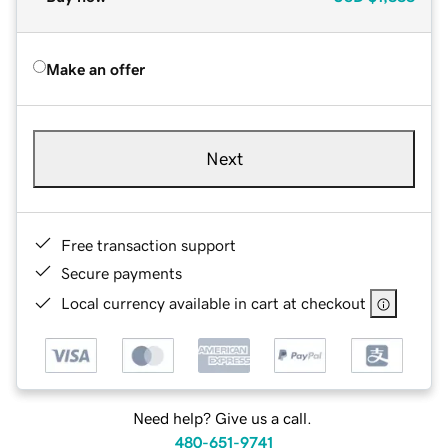
Make an offer
Next
Free transaction support
Secure payments
Local currency available in cart at checkout
Need help? Give us a call.
480-651-9741