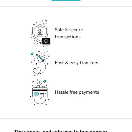
Safe & secure
transactions
Fast & easy transfers
Hassle free payments
The simple, and safe way to buy domain