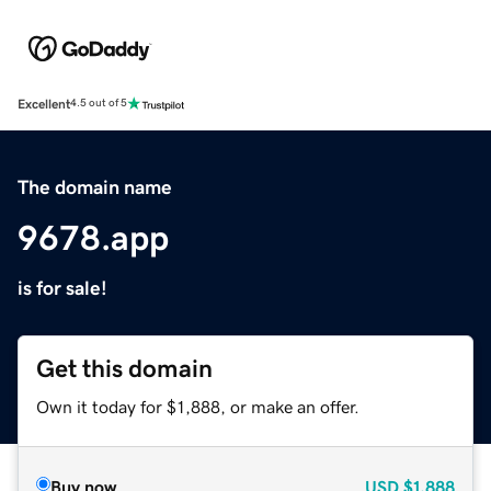
Excellent
4.5 out of 5
The domain name
9678.app
is for sale!
Get this domain
Own it today for $1,888, or make an offer.
Buy now
USD
$1,888