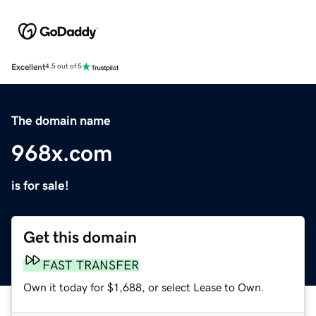
Excellent
4.5 out of 5
The domain name
968x.com
is for sale!
Get this domain
FAST TRANSFER
Own it today for $1,688, or select Lease to Own.