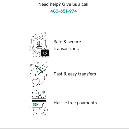
Need help? Give us a call.
480-651-9741
Safe & secure
transactions
Fast & easy transfers
Hassle free payments