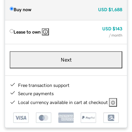
Buy now
USD
$1,688
USD
$143
Lease to own
/ month
Next
Free transaction support
Secure payments
Local currency available in cart at checkout