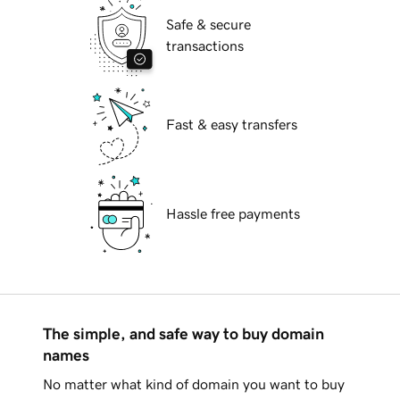
Safe & secure
transactions
Fast & easy transfers
Hassle free payments
The simple, and safe way to buy domain
names
No matter what kind of domain you want to buy