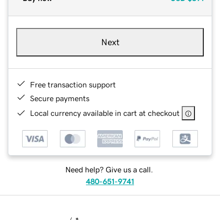
Next
Free transaction support
Secure payments
Local currency available in cart at checkout
Need help? Give us a call.
480-651-9741