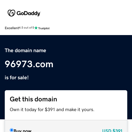
Excellent
4.5 out of 5
The domain name
96973.com
is for sale!
Get this domain
Own it today for $391 and make it yours.
Buy now
USD
$391