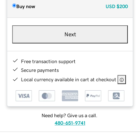
Buy now
USD
$200
Next
Free transaction support
Secure payments
Local currency available in cart at checkout
Need help? Give us a call.
480-651-9741