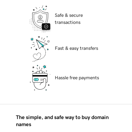
Safe & secure
transactions
Fast & easy transfers
Hassle free payments
The simple, and safe way to buy domain
names