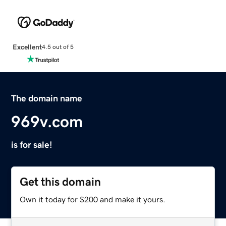
Excellent
4.5 out of 5
The domain name
969v.com
is for sale!
Get this domain
Own it today for $200 and make it yours.