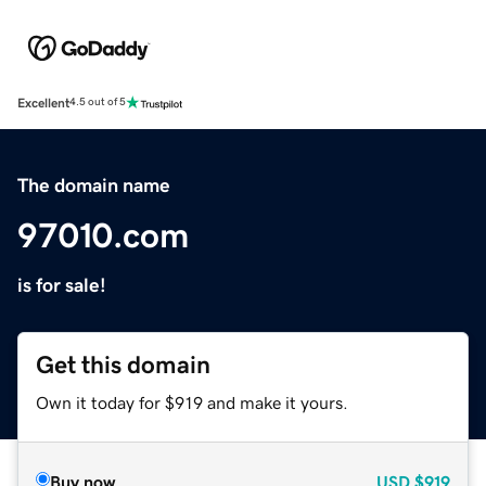
Excellent
4.5 out of 5
The domain name
97010.com
is for sale!
Get this domain
Own it today for $919 and make it yours.
Buy now
USD
$919