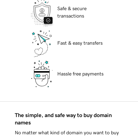
Safe & secure
transactions
Fast & easy transfers
Hassle free payments
The simple, and safe way to buy domain
names
No matter what kind of domain you want to buy