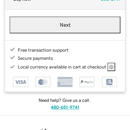
Next
Free transaction support
Secure payments
Local currency available in cart at checkout
Need help? Give us a call.
480-651-9741