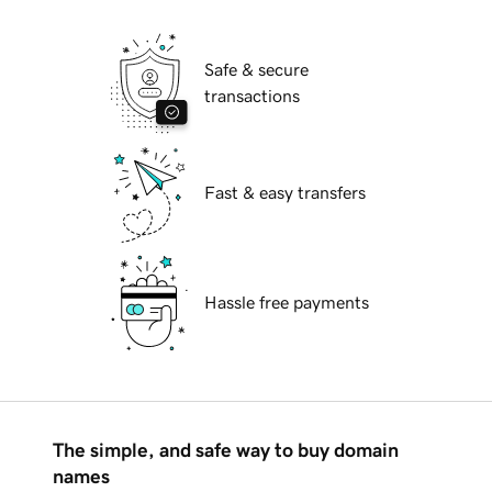
Safe & secure
transactions
Fast & easy transfers
Hassle free payments
The simple, and safe way to buy domain
names