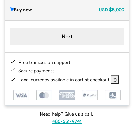
Buy now
USD
$5,000
Next
Free transaction support
Secure payments
Local currency available in cart at checkout
Need help? Give us a call.
480-651-9741