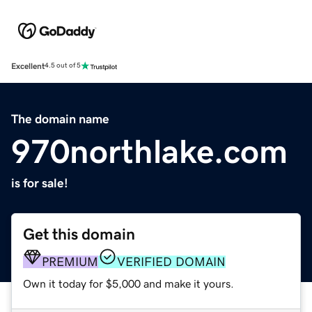
Excellent
4.5 out of 5
The domain name
970northlake.com
is for sale!
Get this domain
PREMIUM
VERIFIED DOMAIN
Own it today for $5,000 and make it yours.